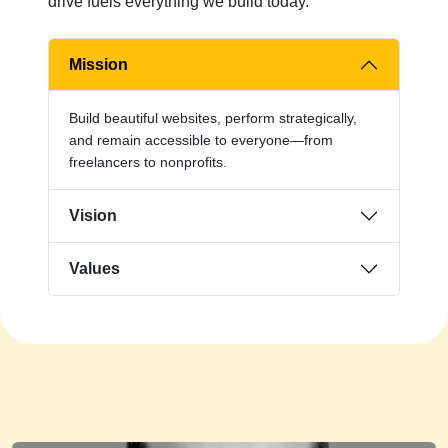
drive fuels everything we build today.
Mission
Build beautiful websites, perform strategically,
and remain accessible to everyone—from
freelancers to nonprofits.
Vision
Values