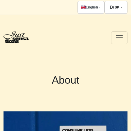
£
English
GBP
About