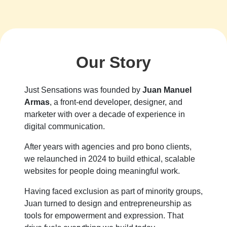
Our Story
Just Sensations was founded by
Juan Manuel
Armas
, a front-end developer, designer, and
marketer with over a decade of experience in
digital communication.
After years with agencies and pro bono clients,
we relaunched in 2024 to build ethical, scalable
websites for people doing meaningful work.
Having faced exclusion as part of minority groups,
Juan turned to design and entrepreneurship as
tools for empowerment and expression. That