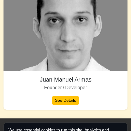
Juan Manuel Armas
Founder / Developer
See Details
We use essential cookies to run this site. Analytics and