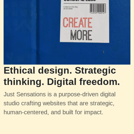
Ethical design. Strategic
thinking. Digital freedom.
Just Sensations is a purpose-driven digital
studio crafting websites that are strategic,
human-centered, and built for impact.